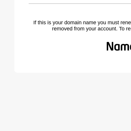
If this is your domain name you must rene
removed from your account. To r