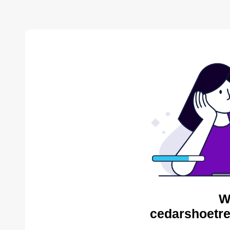
W
cedarshoetre