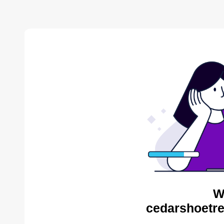
W
cedarshoetre