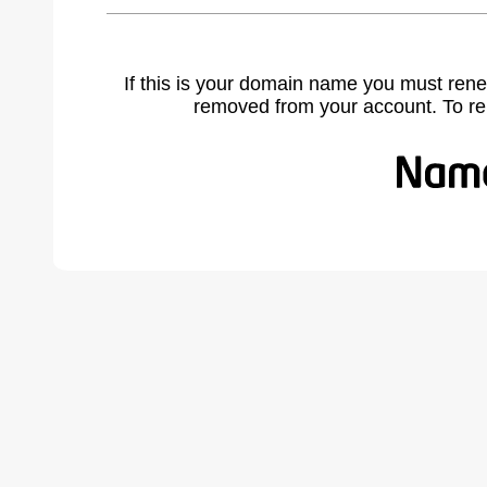
If this is your domain name you must rene
removed from your account. To r