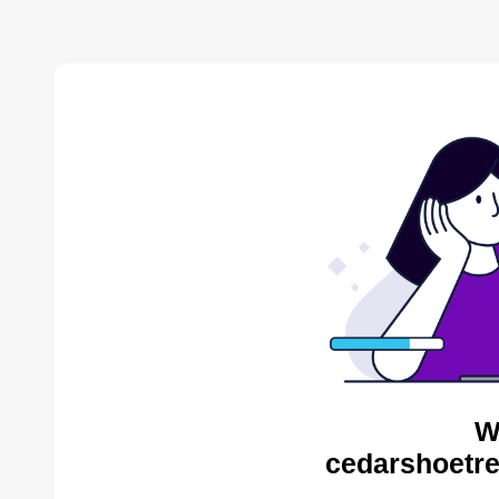
W
cedarshoetre