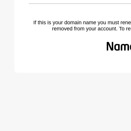
If this is your domain name you must rene
removed from your account. To r