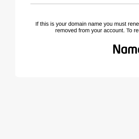
If this is your domain name you must rene
removed from your account. To r