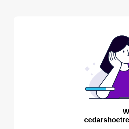
W
cedarshoetre