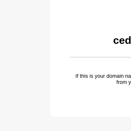
ced
If this is your domain 
from y