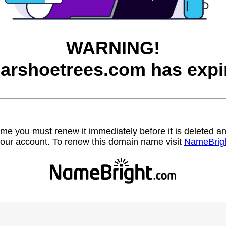
WARNING!
arshoetrees.com has expi
name you must renew it immediately before it is deleted
our account. To renew this domain name visit
NameBrig