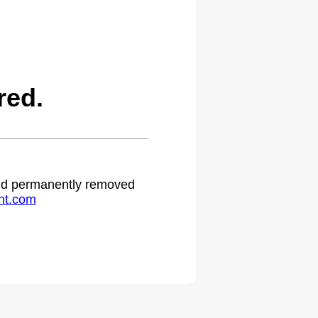
red.
 and permanently removed
ht.com