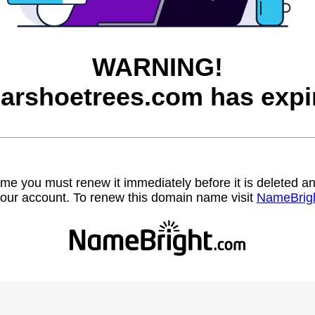
WARNING!
arshoetrees.com has expi
name you must renew it immediately before it is deleted
our account. To renew this domain name visit
NameBrig