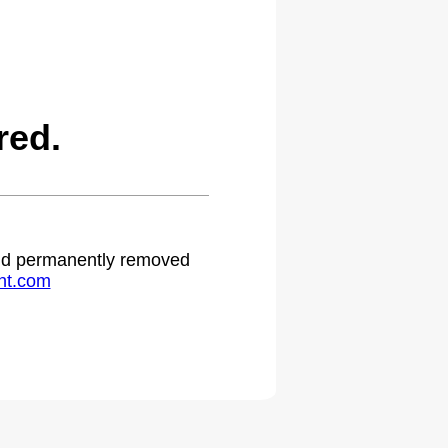
red.
 and permanently removed
ht.com