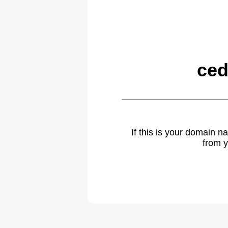
ced
If this is your domain 
from y