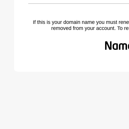
If this is your domain name you must rene
removed from your account. To r