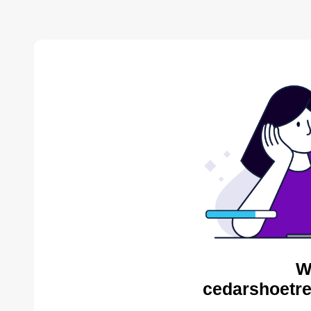
W
cedarshoetre